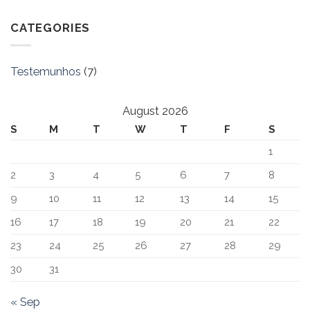
CATEGORIES
Testemunhos
(7)
August 2026
S
M
T
W
T
F
S
1
2
3
4
5
6
7
8
9
10
11
12
13
14
15
16
17
18
19
20
21
22
23
24
25
26
27
28
29
30
31
« Sep