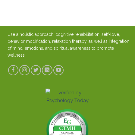
Use a holistic approach, cognitive rehabilitation, self-love,
behavior modification, relaxation therapy, as well as integration
of mind, emotions, and spiritual awareness to promote
wellness.