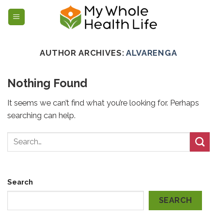
Skip
to
content
AUTHOR ARCHIVES:
ALVARENGA
Nothing Found
It seems we can’t find what you’re looking for. Perhaps
searching can help.
Search
SEARCH